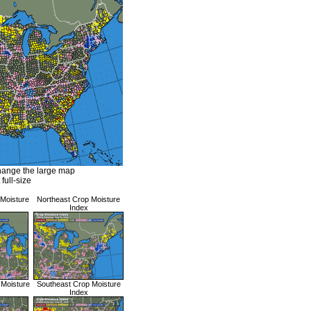
hange the large map
 full-size
 Moisture
Northeast Crop Moisture
Index
 Moisture
Southeast Crop Moisture
Index