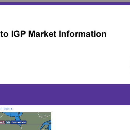
re Index