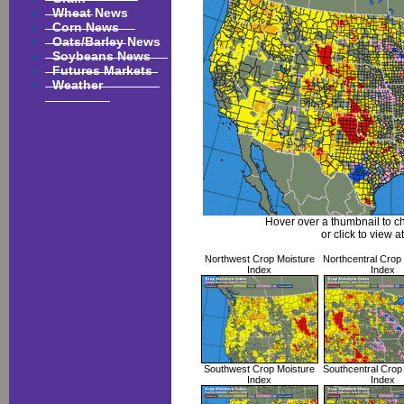
Wheat News
Corn News
Oats/Barley News
Soybeans News
Futures Markets
Weather
Hover over a thumbnail to c
or click to view at
Northwest Crop Moisture
Northcentral Crop
Index
Index
Southwest Crop Moisture
Southcentral Crop
Index
Index