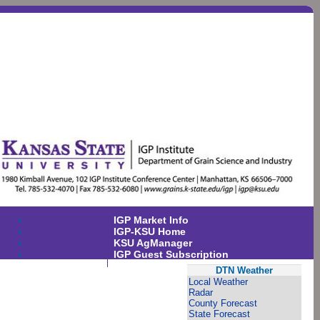
IGP Market Info
IGP-KSU Home
KSU AgManager
IGP Guest Subscription
DTN Weather
Local Weather
Radar
County Forecast
State Forecast