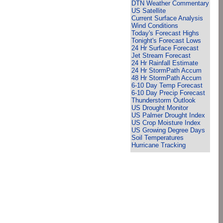
DTN Weather Commentary
US Satellite
Current Surface Analysis
Wind Conditions
Today's Forecast Highs
Tonight's Forecast Lows
24 Hr Surface Forecast
Jet Stream Forecast
24 Hr Rainfall Estimate
24 Hr StormPath Accum
48 Hr StormPath Accum
6-10 Day Temp Forecast
6-10 Day Precip Forecast
Thunderstorm Outlook
US Drought Monitor
US Palmer Drought Index
US Crop Moisture Index
US Growing Degree Days
Soil Temperatures
Hurricane Tracking