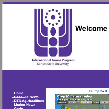
US Crop Moistu
Home
Headline News
DTN Ag Headlines
Market News
Grain