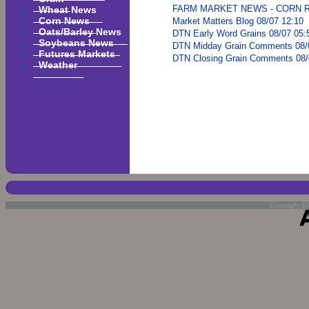
Wheat News
FARM MARKET NEWS - CORN RE
Corn News
Market Matters Blog 08/07 12:10
Oats/Barley News
DTN Early Word Grains 08/07 05:
Soybeans News
DTN Midday Grain Comments 08/
Futures Markets
DTN Closing Grain Comments 08/
Weather
Copyright DT