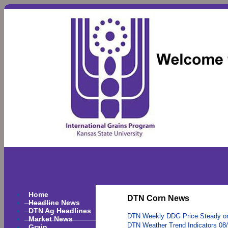
Home
DTN Corn News
Headline News
DTN Ag Headlines
DTN Weekly DDG Price Steady o
Market News
DTN Weather Trend Indicators 08
Grain