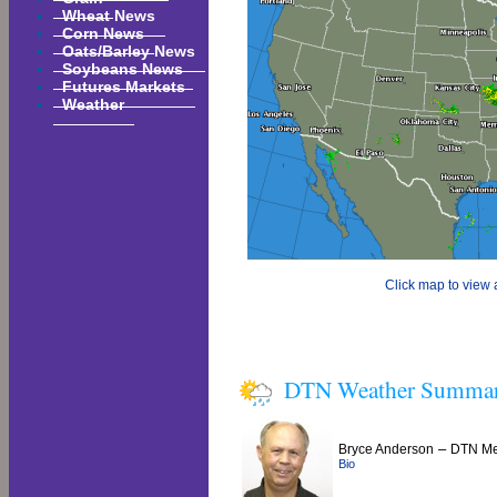
Wheat News
Corn News
Oats/Barley News
Soybeans News
Futures Markets
Weather
Click map to view a
DTN Weather Summa
–
Bryce Anderson
DTN Met
Bio