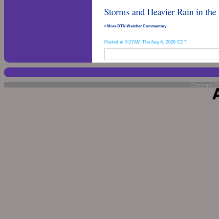
Storms and Heavier Rain in the
» More DTN Weather Commentary
Posted at 5:27AM Thu Aug 6, 2026 CDT
Copyright DT