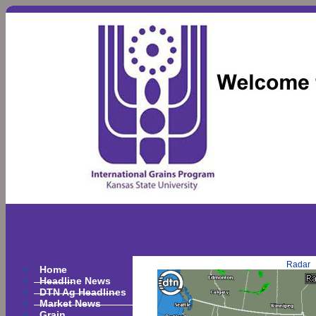
Radar
Home
Headline News
DTN Ag Headlines
Market News
Grain