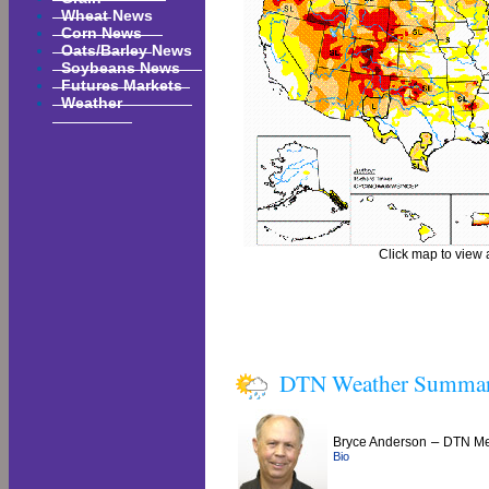
Wheat News
Corn News
Oats/Barley News
Soybeans News
Futures Markets
Weather
Click map to view a
DTN Weather Summa
–
Bryce Anderson
DTN Met
Bio