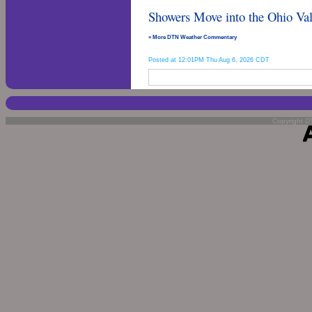
Showers Move into the Ohio Val
» More DTN Weather Commentary
Posted at 12:01PM Thu Aug 6, 2026 CDT
Copyright DT