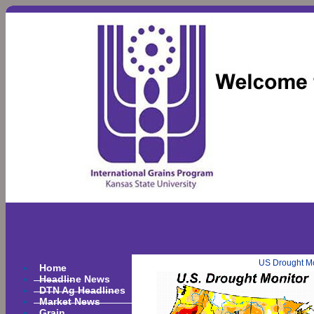
US Drought Mo
Home
Headline News
DTN Ag Headlines
Market News
Grain