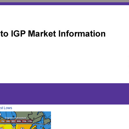
ast Lows