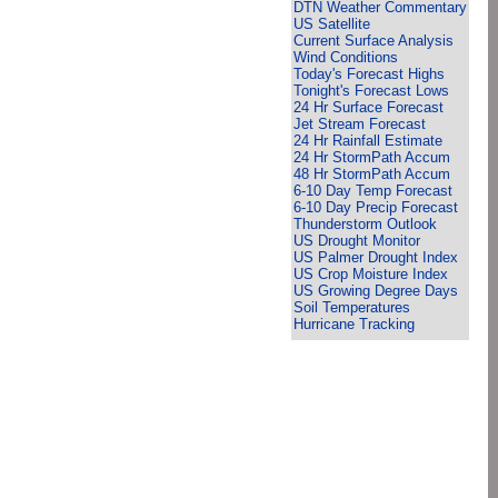
DTN Weather Commentary
US Satellite
Current Surface Analysis
Wind Conditions
Today's Forecast Highs
Tonight's Forecast Lows
24 Hr Surface Forecast
Jet Stream Forecast
24 Hr Rainfall Estimate
24 Hr StormPath Accum
48 Hr StormPath Accum
6-10 Day Temp Forecast
6-10 Day Precip Forecast
Thunderstorm Outlook
US Drought Monitor
US Palmer Drought Index
US Crop Moisture Index
US Growing Degree Days
Soil Temperatures
Hurricane Tracking