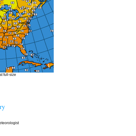
t full-size
ry
teorologist