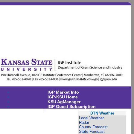
IGP Market Info
IGP-KSU Home
KSU AgManager
IGP Guest Subscription
DTN Weather
Local Weather
Radar
County Forecast
State Forecast