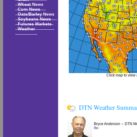
Wheat News
Corn News
Oats/Barley News
Soybeans News
Futures Markets
Weather
Click map to view a
DTN Weather Summa
–
Bryce Anderson
DTN Me
Bio