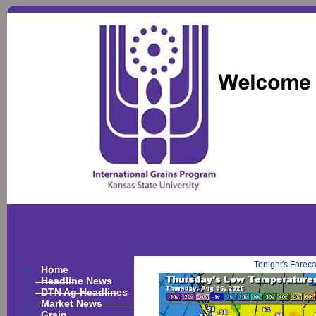
Tonight's Forec
Home
Headline News
DTN Ag Headlines
Market News
Grain