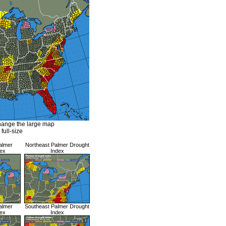
hange the large map
 full-size
almer
Northeast Palmer Drought
ex
Index
almer
Southeast Palmer Drought
ex
Index