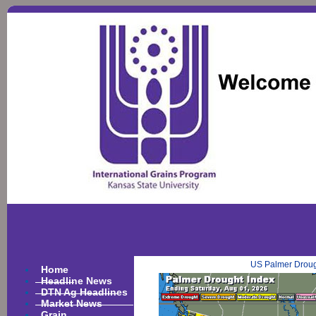
US Palmer Droug
Home
Headline News
DTN Ag Headlines
Market News
Grain