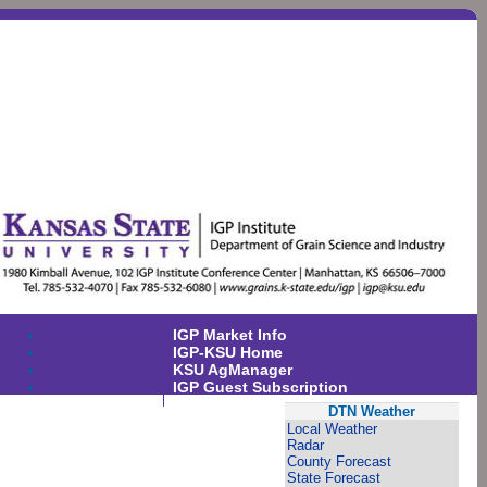
IGP Market Info
IGP-KSU Home
KSU AgManager
IGP Guest Subscription
DTN Weather
Local Weather
Radar
County Forecast
State Forecast