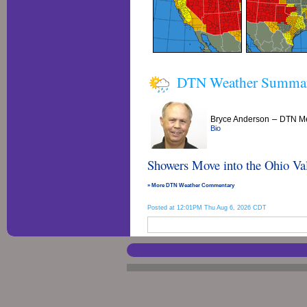
DTN Weather Summa
–
Bryce Anderson
DTN Me
Bio
Showers Move into the Ohio Val
» More DTN Weather Commentary
Posted at 12:01PM Thu Aug 6, 2026 CDT