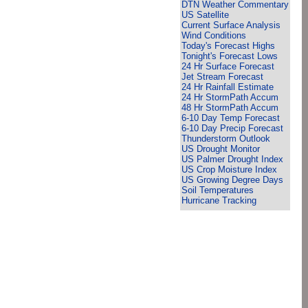
DTN Weather Commentary
US Satellite
Current Surface Analysis
Wind Conditions
Today's Forecast Highs
Tonight's Forecast Lows
24 Hr Surface Forecast
Jet Stream Forecast
24 Hr Rainfall Estimate
24 Hr StormPath Accum
48 Hr StormPath Accum
6-10 Day Temp Forecast
6-10 Day Precip Forecast
Thunderstorm Outlook
US Drought Monitor
US Palmer Drought Index
US Crop Moisture Index
US Growing Degree Days
Soil Temperatures
Hurricane Tracking