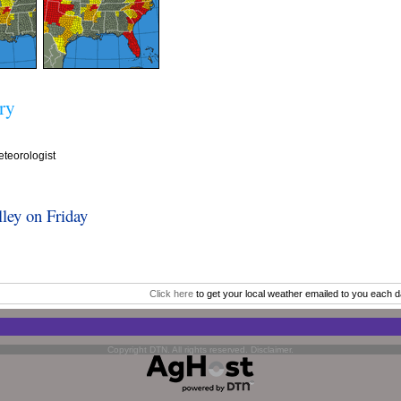
ry
teorologist
ley on Friday
Click here
to get your local weather emailed to you each d
Copyright DTN. All rights reserved.
Disclaimer
.