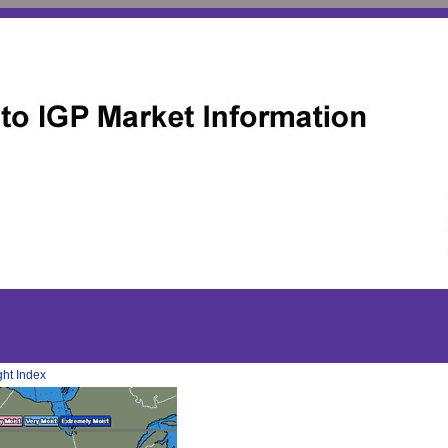
ht Index