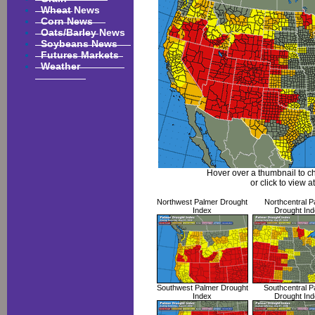
Wheat News
Corn News
Oats/Barley News
Soybeans News
Futures Markets
Weather
Hover over a thumbnail to c
or click to view at
Northwest Palmer Drought
Northcentral P
Index
Drought Ind
Southwest Palmer Drought
Southcentral P
Index
Drought Ind