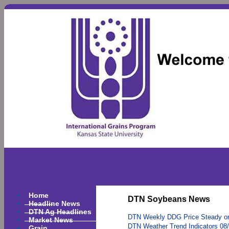
Home
DTN Soybeans News
Headline News
DTN Ag Headlines
DTN Weekly DDG Price Steady o
Market News
DTN Weather Trend Indicators 08
Grain