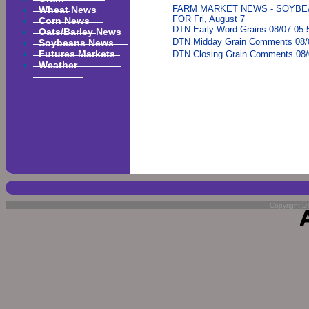
Wheat News
FARM MARKET NEWS - SOYBE
FOR Fri, August 7
Corn News
DTN Early Word Grains 08/07 05:
Oats/Barley News
Soybeans News
DTN Midday Grain Comments 08/
Futures Markets
DTN Closing Grain Comments 08/
Weather
Copyright DT