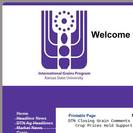
Home
Printable Page
Headline News
DTN Closing Grain Comments 
DTN Ag Headlines
   Crop Prices Hold Support
Market News
Grain