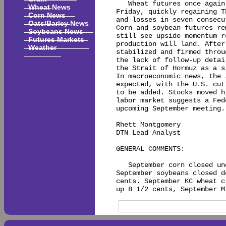
   Wheat futures once again
Wheat News
Friday, quickly regaining T
Corn News
and losses in seven consecu
Oats/Barley News
Corn and soybean futures re
Soybeans News
still see upside momentum r
Futures Markets
production will land. After
Weather
stabilized and firmed throu
the lack of follow-up detai
the Strait of Hormuz as a s
In macroeconomic news, the 
expected, with the U.S. cut
to be added. Stocks moved h
labor market suggests a Fed
upcoming September meeting.

Rhett Montgomery

DTN Lead Analyst

GENERAL COMMENTS:

   September corn closed un
September soybeans closed d
cents. September KC wheat c