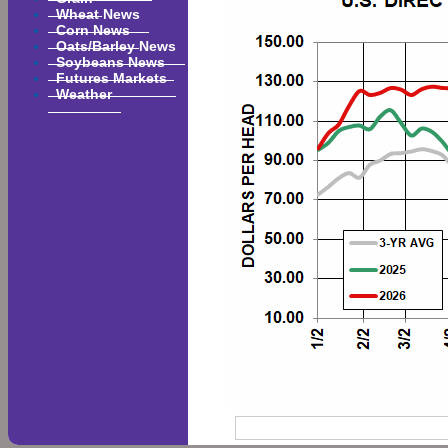
Wheat News
Corn News
Oats/Barley News
Soybeans News
Futures Markets
Weather