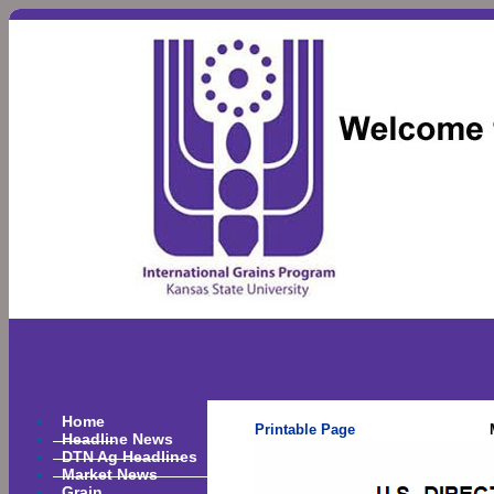
Home
Printable Page
Headline News
DTN Ag Headlines
Market News
Grain