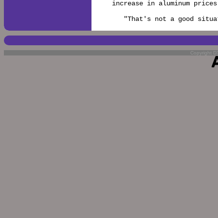
increase in aluminum prices
   "That's not a good situa
Copyright DT