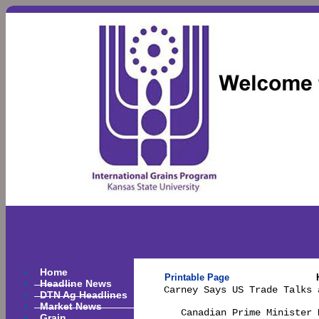
Home
Printable Page
Headline News
Carney Says US Trade Talks 
DTN Ag Headlines
Market News
   Canadian Prime Minister 
Grain