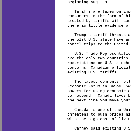
beginning Aug. 19.

   Tariffs are taxes on imp
consumers in the form of hi
created by tariffs will cau
there is little evidence of
   Trump's tariff threats a
the 51st U.S. state have an
cancel trips to the United S
   U.S. Trade Representativ
are the only two countries 
restrictions on U.S. alcoho
concerns. Canadian official
existing U.S. tariffs.

   The latest comments foll
Economic Forum in Davos, Sw
powers for using economic c
to respond: "Canada lives b
the next time you make your
   Canada is one of the Uni
threatens to push prices hi
with the high cost of livin
   Carney said existing U.S