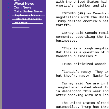
with the United States had 
Wheat News
America's neighbor and its 
Corn News
Oats/Barley News
   TORONTO (AP) -- Canadian
Soybeans News
negotiations with the Unite
Futures Markets
Trump derided America's nei
Weather
tariffs.

   Carney said Canada remai
comments, describing the ta
businesses.

   "This is a tough negotia
But this is a question of C
Canadian businesses."

   Trump criticized Canada 
   "Canada's nasty. They ar
but they're nasty. Nasty le
   Carney said "we are in t
laughed when asked about Tr
in Washington this week and
after speaking with him last
   The United States alread
automobiles. Trump has thre