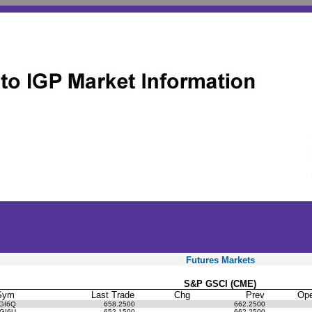
Futures Markets
S&P GSCI (CME)
Sym
Last Trade
Chg
Prev
Op
GI6Q
658.2500
662.2500
GI6U
652.1500
662.2500