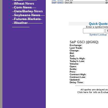
Wheat News
S&P GSCI
Oct 26
@
Corn News
Oats/Barley News
Soybeans News
Futures Markets
Weather
Quick Quote
Enter a symbol bel
Symbol Lookup
S&P GSCI (@GI6Q)
Exchange:
Last Trade:
Change:
Bid:
Ask:
Today's High:
Today's Low:
Volume:
Open:
Settle:
Prev:
Contract High:
Contract Low:
Updated:
Delay Time: