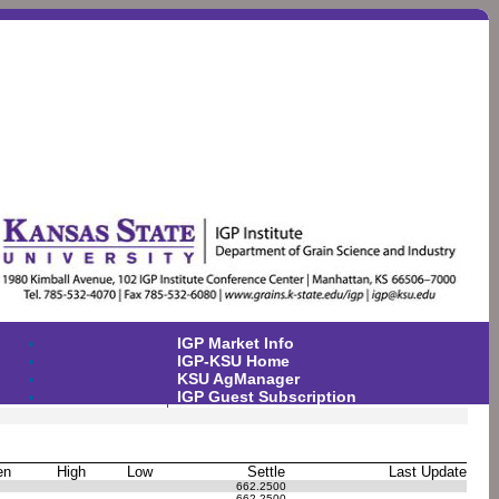
IGP Market Info
IGP-KSU Home
KSU AgManager
IGP Guest Subscription
en
High
Low
Settle
Last Update
662.2500
662.2500