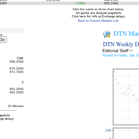
GI6V
7.1500
655.1000
Click the name to show chart below.
Back to Futures Markets List
DTN Mark
ow
DTN Weekly DD
–
Editorial Staff
Posted at Friday, July
CME
658.2500
670.2000
671.7000
3
662.2500
662.2500
10 Minutes