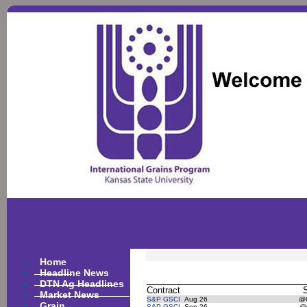
Home
Headline News
DTN Ag Headlines
Contract
Market News
S&P GSCI
Aug 26
@
Grain
S&P GSCI
Sep 26
@