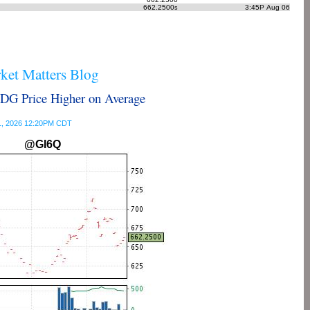
662.2500
3:45P Aug 06
s
et Matters Blog
G Price Higher on Average
 31, 2026 12:20PM CDT
@GI6Q