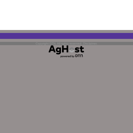
Copyright DTN. All rights reserved.
Disclaimer
.