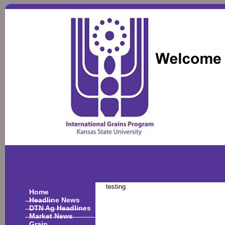
testing
Home
Headline News
DTN Ag Headlines
Market News
Grain