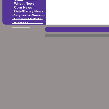
Wheat News
Corn News
Oats/Barley News
Soybeans News
Futures Markets
Weather