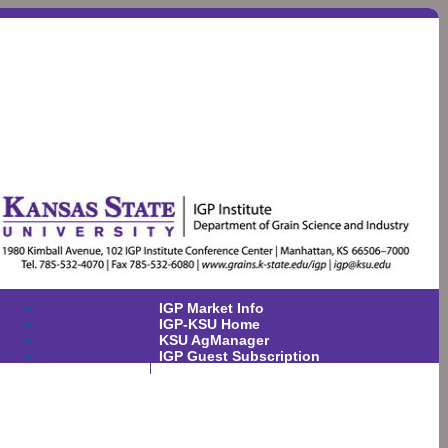
IGP Market Info
IGP-KSU Home
KSU AgManager
IGP Guest Subscription