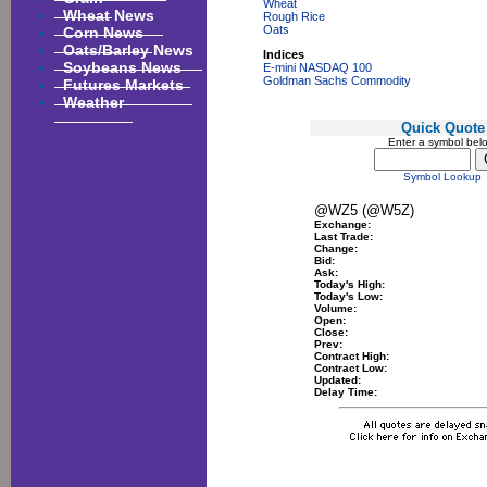
Wheat
Wheat News
Rough Rice
Corn News
Oats
Oats/Barley News
Indices
Soybeans News
E-mini NASDAQ 100
Goldman Sachs Commodity
Futures Markets
Weather
Quick Quote
Enter a symbol bel
Symbol Lookup
@WZ5 (@W5Z)
Exchange:
Last Trade:
Change:
Bid:
Ask:
Today's High:
Today's Low:
Volume:
Open:
Close:
Prev:
Contract High:
Contract Low:
Updated:
Delay Time: