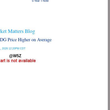
5-Year T-Note
et Matters Blog
G Price Higher on Average
 31, 2026 12:20PM CDT
@W5Z