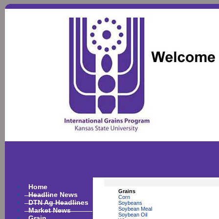
Home
Grains
Headline News
Corn
DTN Ag Headlines
Soybeans
Market News
Soybean Meal
Soybean Oil
Grain