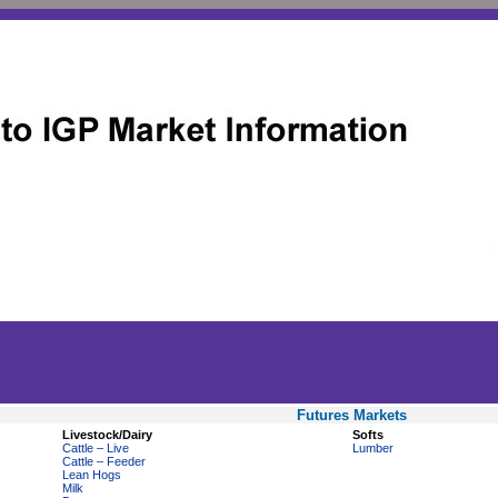
Futures Markets
Livestock/Dairy
Softs
Cattle – Live
Lumber
Cattle – Feeder
Lean Hogs
Milk