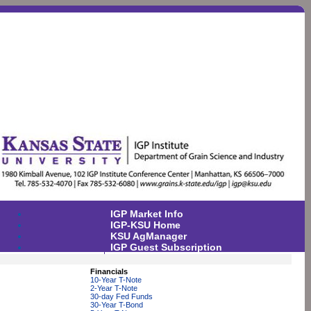
IGP Market Info
IGP-KSU Home
KSU AgManager
IGP Guest Subscription
Financials
10-Year T-Note
2-Year T-Note
30-day Fed Funds
30-Year T-Bond