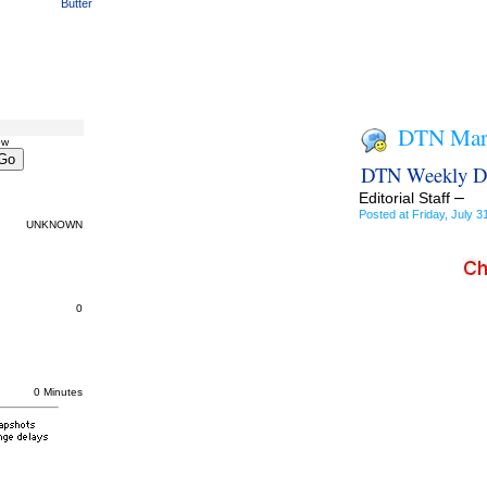
Butter
DTN Mark
ow
DTN Weekly DD
–
Editorial Staff
Posted at Friday, July
UNKNOWN
0
0 Minutes