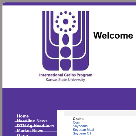
Home
Grains
Headline News
Corn
DTN Ag Headlines
Soybeans
Market News
Soybean Meal
Soybean Oil
Grain