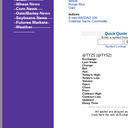
Wheat
Wheat News
Rough Rice
Corn News
Oats
Oats/Barley News
Indices
Soybeans News
E-mini NASDAQ 100
Goldman Sachs Commodity
Futures Markets
Weather
Quick Quote
Enter a symbol bel
Symbol Lookup
@TYZ5 (@TY5Z)
Exchange:
Last Trade:
Change:
Bid:
Ask:
Today's High:
Today's Low:
Volume:
Open:
Close:
Prev:
Contract High:
Contract Low:
Updated:
Delay Time: