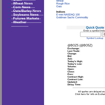
Wheat
Wheat News
Rough Rice
Corn News
Oats
Oats/Barley News
Indices
Soybeans News
E-mini NASDAQ 100
Goldman Sachs Commodity
Futures Markets
Weather
Quick Quote
Enter a symbol bel
Symbol Lookup
@BOZ5 (@BO5Z)
Exchange:
Last Trade:
Change:
Bid:
Ask:
Today's High:
Today's Low:
Volume:
Open:
Close:
Prev:
Contract High:
Contract Low:
Updated:
Delay Time: