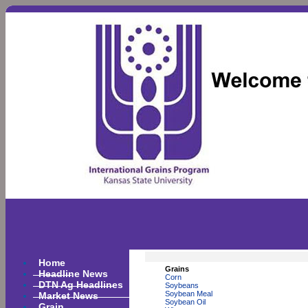
Home
Grains
Headline News
Corn
DTN Ag Headlines
Soybeans
Market News
Soybean Meal
Soybean Oil
Grain